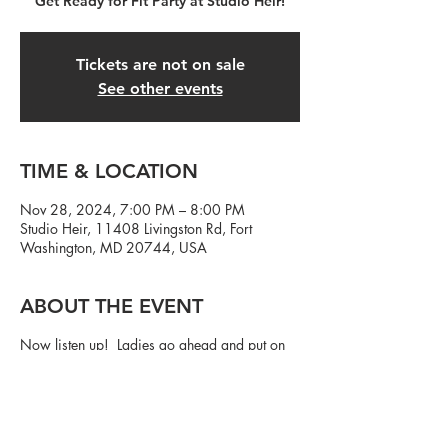
Get Ready for Fit Party at Studio Heir!
Tickets are not on sale
See other events
TIME & LOCATION
Nov 28, 2024, 7:00 PM – 8:00 PM
Studio Heir, 11408 Livingston Rd, Fort
Washington, MD 20744, USA
ABOUT THE EVENT
Now listen up! Ladies go ahead and put on
that cute workout outfit...and fellas, we need
y'all to show up! Let's party and get in a
workout at the same damn time.