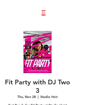
LINE DANCE CLASS SIGNUP
BOOK PRIVATE LINE DANCE CLASS
Fit Party with DJ Two
3
Thu, Nov 28
  |  
Studio Heir