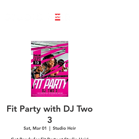
LINE DANCE CLASS SIGNUP
BOOK PRIVATE LINE DANCE CLASS
Fit Party with DJ Two
3
Sat, Mar 01
  |  
Studio Heir