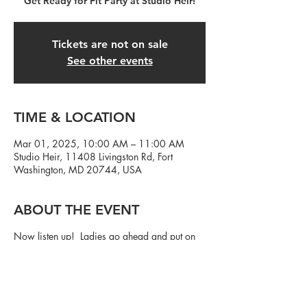
Get Ready for Fit Party at Studio Heir!
Tickets are not on sale
See other events
TIME & LOCATION
Mar 01, 2025, 10:00 AM – 11:00 AM
Studio Heir, 11408 Livingston Rd, Fort
Washington, MD 20744, USA
ABOUT THE EVENT
Now listen up! Ladies go ahead and put on
that cute workout outfit...and fellas, we need
y'all to show up! Let's party and get in a
workout at the same damn time.