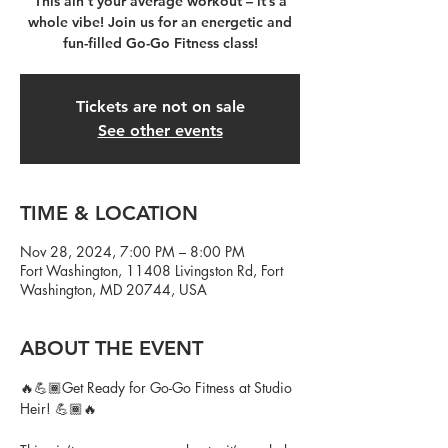
This ain’t your average workout – it’s a
whole vibe! Join us for an energetic and
fun-filled Go-Go Fitness class!
Tickets are not on sale
See other events
TIME & LOCATION
Nov 28, 2024, 7:00 PM – 8:00 PM
Fort Washington, 11408 Livingston Rd, Fort
Washington, MD 20744, USA
ABOUT THE EVENT
🔥💪🏾Get Ready for Go-Go Fitness at Studio 
Heir! 💪🏾🔥