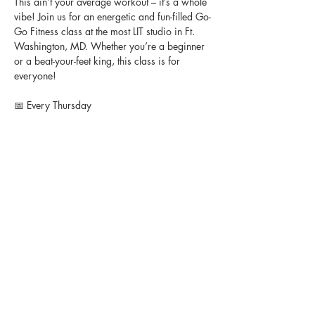
This ain’t your average workout – it’s a whole 
vibe! Join us for an energetic and fun-filled Go-
Go Fitness class at the most LIT studio in Ft. 
Washington, MD. Whether you’re a beginner 
or a beat-your-feet king, this class is for 
everyone!
📅 Every Thursday
🕒 7-8 PM
👉🏽 Instructor @lasheaiyonna 
💵 $15 per person
📍 Studio Heir, 11408 Livingston Road, Ft. 
Washington, MD
Bring your energy, bring your friends, and 
let’s turn up together! 🎶💃🏽