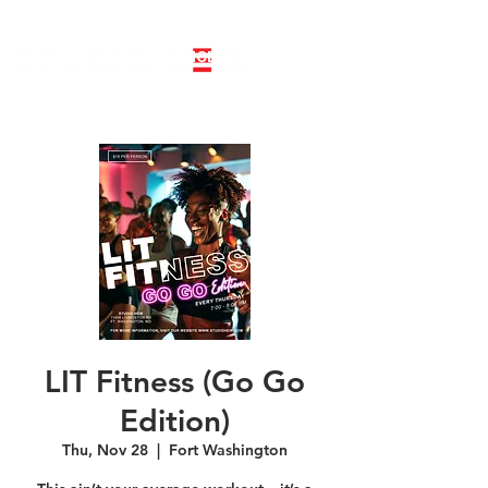
LINE DANCE CLASS SIGNUP
BOOK PRIVATE LINE DANCE CLASS
LIT Fitness (Go Go
Edition)
Thu, Nov 28
  |  
Fort Washington