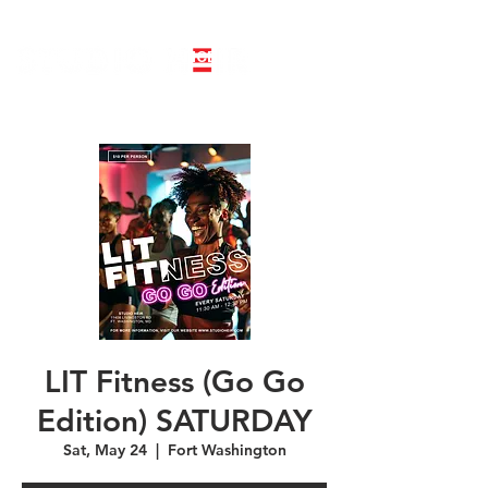
LINE DANCE CLASS SIGNUP
BOOK PRIVATE LINE DANCE CLASS
LIT Fitness (Go Go
Edition) SATURDAY
Sat, May 24
  |  
Fort Washington