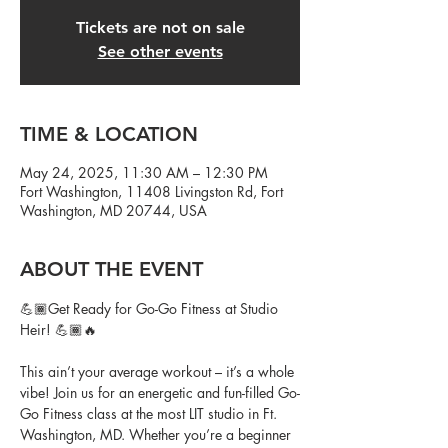
Tickets are not on sale
See other events
TIME & LOCATION
May 24, 2025, 11:30 AM – 12:30 PM
Fort Washington, 11408 Livingston Rd, Fort
Washington, MD 20744, USA
ABOUT THE EVENT
💪🏾Get Ready for Go-Go Fitness at Studio 
Heir! 💪🏾🔥
This ain’t your average workout – it’s a whole 
vibe! Join us for an energetic and fun-filled Go-
Go Fitness class at the most LIT studio in Ft. 
Washington, MD. Whether you’re a beginner 