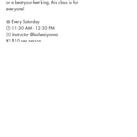
or a beat-your-feet king, this class is for 
everyone!
📅 Every Saturday
🕒 11:30 AM - 12:30 PM
👉🏽 Instructor @lasheaiyonna 
💵 $10 per person
📍 Studio Heir, 11408 Livingston Road, Ft. 
Washington, MD
Bring your energy, bring your friends, and 
let’s turn up together! 🎶💃🏽
FOLLOW US ON SOCIAL MEDIA