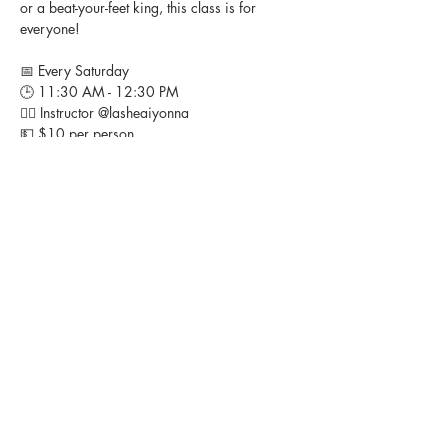
or a beat-your-feet king, this class is for 
everyone!
📅 Every Saturday
🕒 11:30 AM - 12:30 PM
👉🏽 Instructor @lasheaiyonna 
💵 $10 per person
📍 Studio Heir, 11408 Livingston Road, Ft. 
Washington, MD
Bring your energy, bring your friends, and 
let’s turn up together! 🎶💃🏽
FOLLOW US ON SOCIAL MEDIA