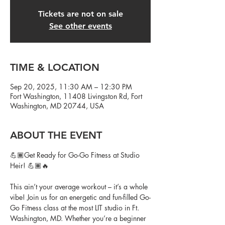
Tickets are not on sale
See other events
TIME & LOCATION
Sep 20, 2025, 11:30 AM – 12:30 PM
Fort Washington, 11408 Livingston Rd, Fort
Washington, MD 20744, USA
ABOUT THE EVENT
💪🏾Get Ready for Go-Go Fitness at Studio 
Heir! 💪🏾🔥
This ain’t your average workout – it’s a whole 
vibe! Join us for an energetic and fun-filled Go-
Go Fitness class at the most LIT studio in Ft. 
Washington, MD. Whether you’re a beginner 