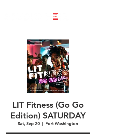
LINE DANCE CLASS SIGNUP
BOOK PRIVATE LINE DANCE CLASS
LIT Fitness (Go Go
Edition) SATURDAY
Sat, Sep 20
  |  
Fort Washington