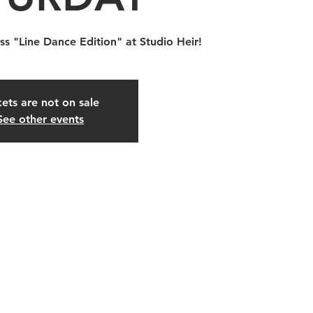
ss "Line Dance Edition" at Studio Heir!
kets are not on sale
See other events