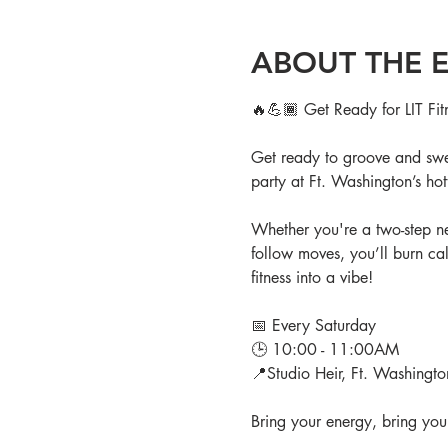
ABOUT THE 
🔥💪🏾 Get Ready for LIT Fit
Get ready to groove and swea
party at Ft. Washington’s hott
Whether you're a two-step new
follow moves, you’ll burn cal
fitness into a vibe!
📅 Every Saturday
🕒 10:00 - 11:00AM
📍Studio Heir, Ft. Washingt
Bring your energy, bring your 