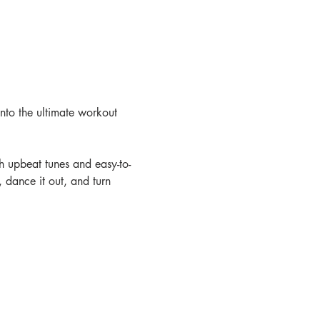
nto the ultimate workout 
th upbeat tunes and easy-to-
 dance it out, and turn 