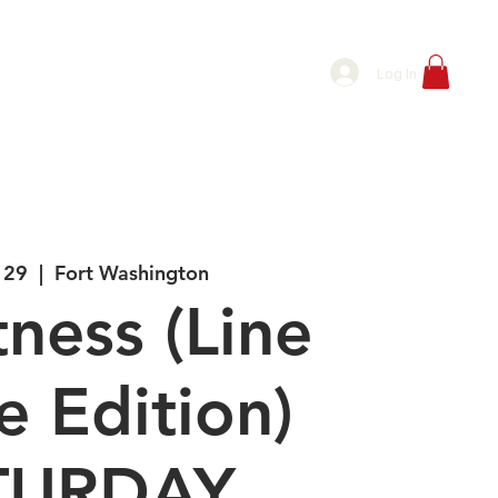
P
BOOK PRIVATE LINE DANCE CLASS
Log In
 29
  |  
Fort Washington
tness (Line
 Edition)
TURDAY