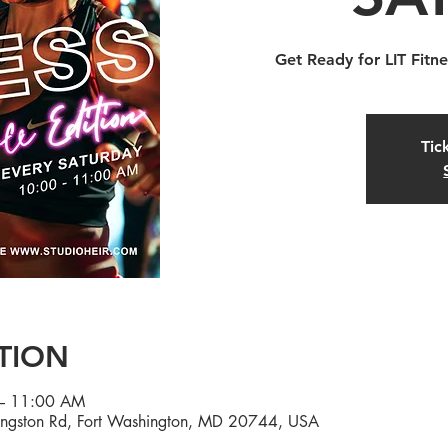
Get Ready for LIT Fitne
Tic
TION
– 11:00 AM
ingston Rd, Fort Washington, MD 20744, USA