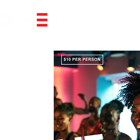
BOOK EVENT SPACE