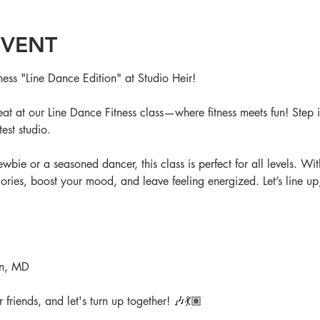
EVENT
ness "Line Dance Edition" at Studio Heir!
t at our Line Dance Fitness class—where fitness meets fun! Step i
est studio. 
bie or a seasoned dancer, this class is perfect for all levels. Wi
ories, boost your mood, and leave feeling energized. Let’s line up,
on, MD
friends, and let's turn up together! 🎶💃🏽