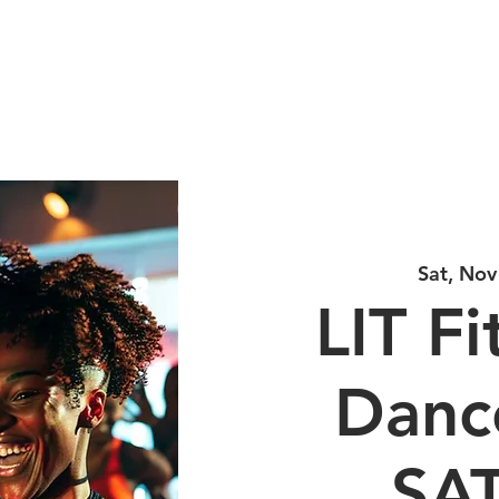
LINE DANCE CLASS SIGNU
PRICING
SCHEDULE TOUR
Sat, Nov
LIT Fi
Dance
SA