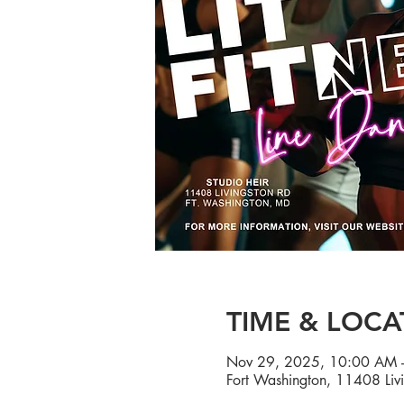
TIME & LOCA
Nov 29, 2025, 10:00 AM 
Fort Washington, 11408 Liv