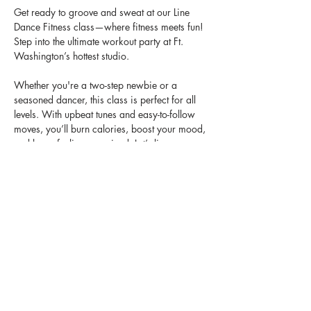
Get ready to groove and sweat at our Line 
Dance Fitness class—where fitness meets fun! 
Step into the ultimate workout party at Ft. 
Washington’s hottest studio. 
Whether you're a two-step newbie or a 
seasoned dancer, this class is perfect for all 
levels. With upbeat tunes and easy-to-follow 
moves, you’ll burn calories, boost your mood, 
and leave feeling energized. Let’s line up, 
dance it out, and turn fitness into a vibe!
📅 Every Saturday
🕒 10:00 - 11:00AM
📍Studio Heir, Ft. Washington, MD
Bring your energy, bring your friends, and 
let's turn up together! 🎶💃🏽