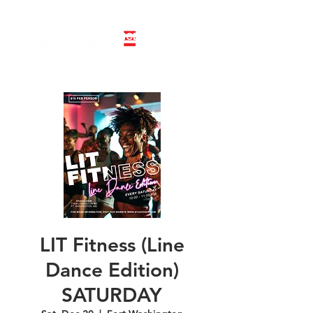
LINE DANCE CLASS SIGNUP
BOOK PRIVATE LINE DANCE CLASS
LIT Fitness (Line
Dance Edition)
SATURDAY