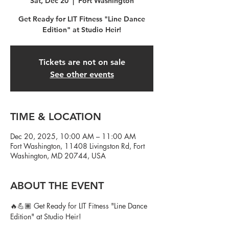
Sat, Dec 20
  |  
Fort Washington
Get Ready for LIT Fitness "Line Dance
Edition" at Studio Heir!
Tickets are not on sale
See other events
TIME & LOCATION
Dec 20, 2025, 10:00 AM – 11:00 AM
Fort Washington, 11408 Livingston Rd, Fort
Washington, MD 20744, USA
ABOUT THE EVENT
🔥💪🏾 Get Ready for LIT Fitness "Line Dance 
Edition" at Studio Heir!