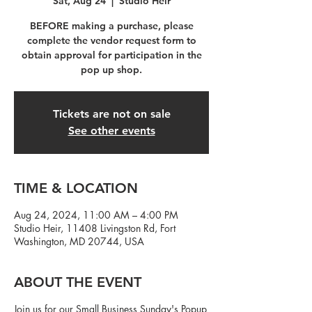
Sat, Aug 24
  |  
Studio Heir
BEFORE making a purchase, please
complete the vendor request form to
obtain approval for participation in the
pop up shop.
Tickets are not on sale
See other events
TIME & LOCATION
Aug 24, 2024, 11:00 AM – 4:00 PM
Studio Heir, 11408 Livingston Rd, Fort
Washington, MD 20744, USA
ABOUT THE EVENT
Join us for our Small Business Sunday's Popup