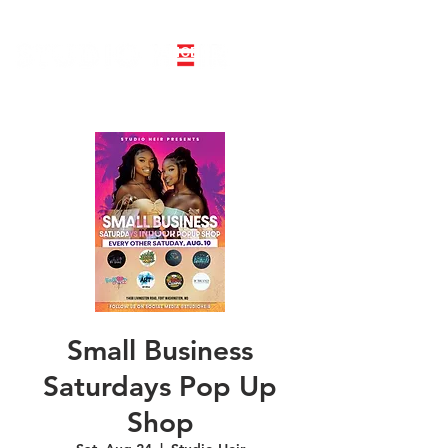
LINE DANCE CLASS SIGNUP
BOOK PRIVATE LINE DANCE CLASS
Small Business
Saturdays Pop Up
Shop