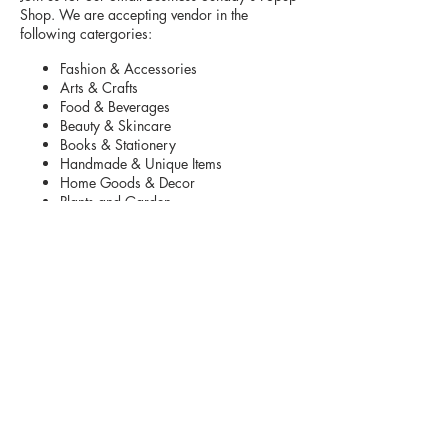
Shop. We are accepting vendor in the
following catergories:
Fashion & Accessories
Arts & Crafts
Food & Beverages
Beauty & Skincare
Books & Stationery
Handmade & Unique Items
Home Goods & Decor
Plants and Garden
Toys and Kids Items
Pet Products
Parking is located in front and back of
shopping center.
Vendors are asked to arrive 10:00 am to set
up
. The vendor fee includes table.
Your Set up
must be taken down by 4:30 pm.