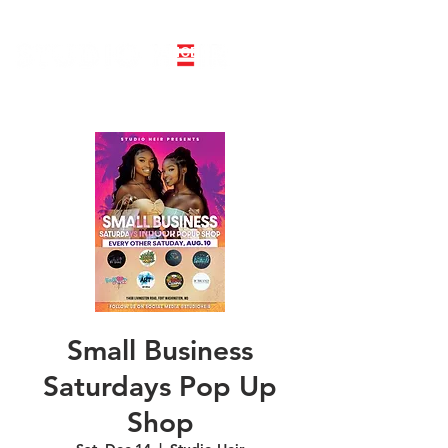
LINE DANCE CLASS SIGNUP
BOOK PRIVATE LINE DANCE CLASS
Small Business
Saturdays Pop Up
Shop