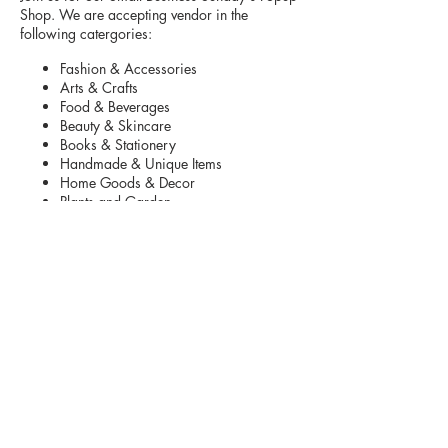
Shop. We are accepting vendor in the
following catergories:
Fashion & Accessories
Arts & Crafts
Food & Beverages
Beauty & Skincare
Books & Stationery
Handmade & Unique Items
Home Goods & Decor
Plants and Garden
Toys and Kids Items
Pet Products
Parking is located in front and back of
shopping center.
Vendors are asked to arrive 10:00 am to set
up
. The vendor fee includes table.
Your Set up
must be taken down by 4:30 pm.