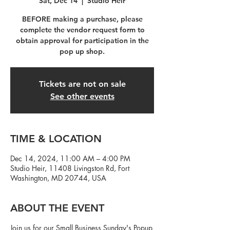
Sat, Dec 14
  |  
Studio Heir
BEFORE making a purchase, please
complete the vendor request form to
obtain approval for participation in the
pop up shop.
Tickets are not on sale
See other events
TIME & LOCATION
Dec 14, 2024, 11:00 AM – 4:00 PM
Studio Heir, 11408 Livingston Rd, Fort
Washington, MD 20744, USA
ABOUT THE EVENT
Join us for our Small Business Sunday's Popup