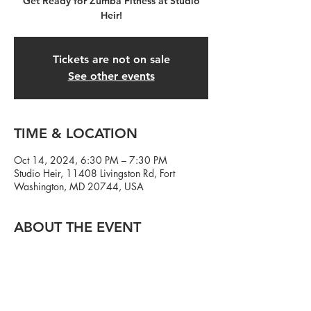
Get Ready for Zumba Fitness at Studio
Heir!
Tickets are not on sale
See other events
TIME & LOCATION
Oct 14, 2024, 6:30 PM – 7:30 PM
Studio Heir, 11408 Livingston Rd, Fort
Washington, MD 20744, USA
ABOUT THE EVENT
We got thee hottest Zumba instructor in the
DMV at Studio Heir! Zumba Monday's with
Charawn Hunter starting September 9th.