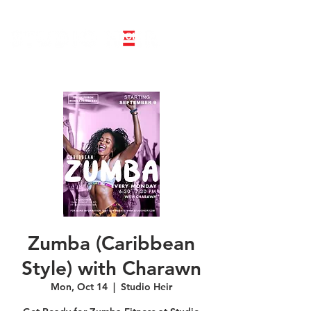
LINE DANCE CLASS SIGNUP
BOOK PRIVATE LINE DANCE CLASS
Zumba (Caribbean
Style) with Charawn
Mon, Oct 14
  |  
Studio Heir