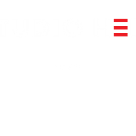
FOLLOW US ON SOCIAL MEDIA
info@studioheir.com