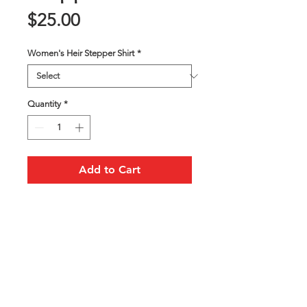
Price
$25.00
Women's Heir Stepper Shirt
*
Quantity
*
Add to Cart
Heir Stepper Unisex T-Shirt
FOLLOW US ON SOCIAL MEDIA