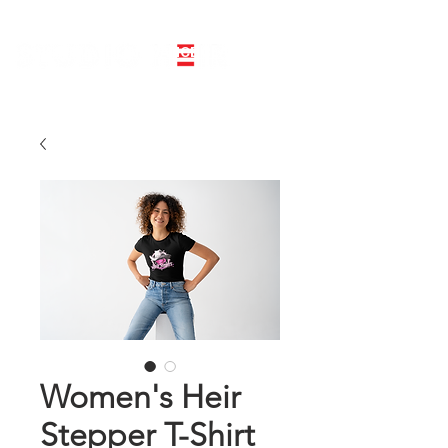
LINE DANCE CLASS SIGNUP
BOOK PRIVATE LINE DANCE CLASS
Women's Heir
Stepper T-Shirt